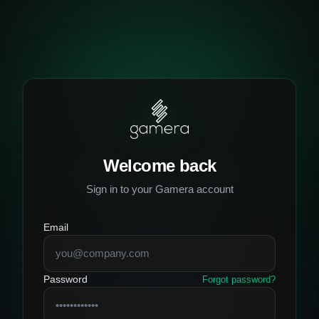
Welcome back
Sign in to your Gamera account
Email
Password
Forgot password?