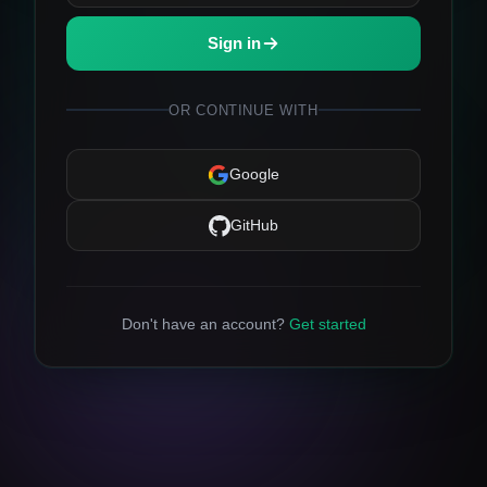
Sign in
OR CONTINUE WITH
Google
GitHub
Don't have an account?
Get started